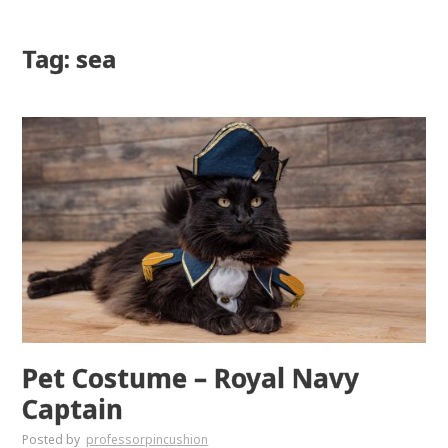
Tag: sea
Pet Costume – Royal Navy
Captain
Posted by
professorpincushion