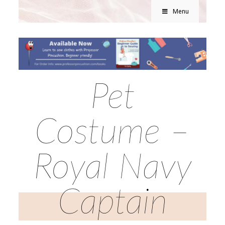
Menu
Pet
Costume –
Royal Navy
Captain