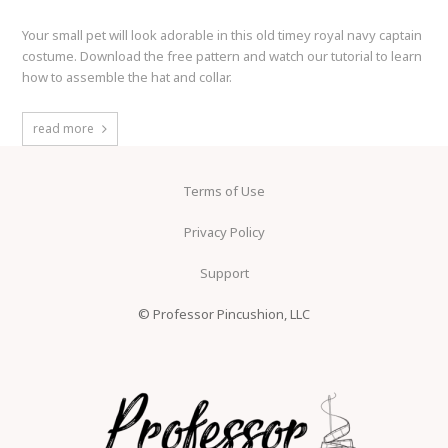
Your small pet will look adorable in this old timey royal navy captain
costume. Download the free pattern and watch our tutorial to learn
how to assemble the hat and collar.
read more
Terms of Use
Privacy Policy
Support
© Professor Pincushion, LLC