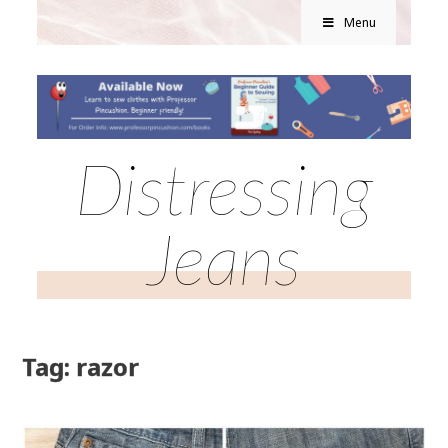
Menu
Distressing
Jeans
Tag: razor