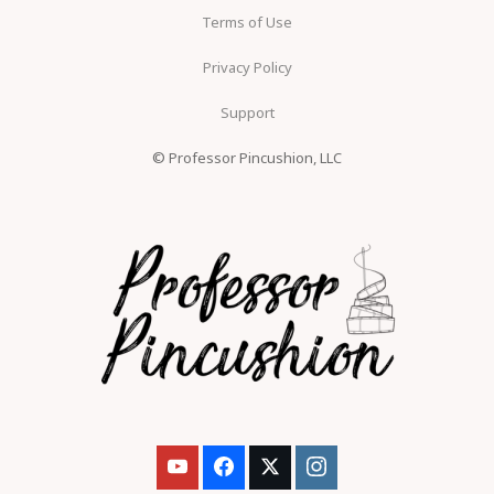
Terms of Use
Privacy Policy
Support
© Professor Pincushion, LLC