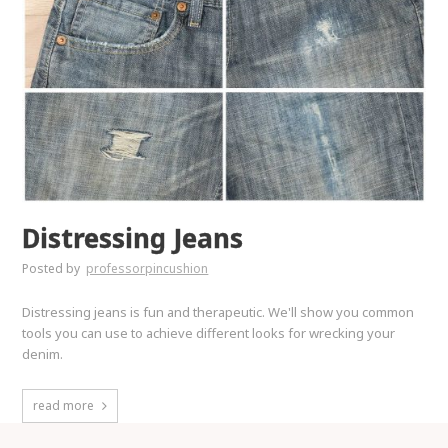
Distressing Jeans
Posted by
professorpincushion
Distressing jeans is fun and therapeutic. We'll show you common
tools you can use to achieve different looks for wrecking your
denim.
read more