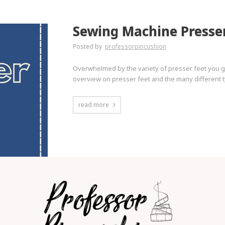
Sewing Machine Presse
Posted by
professorpincushion
Overwhelmed by the variety of presser feet you go
overview on presser feet and the many different
read more