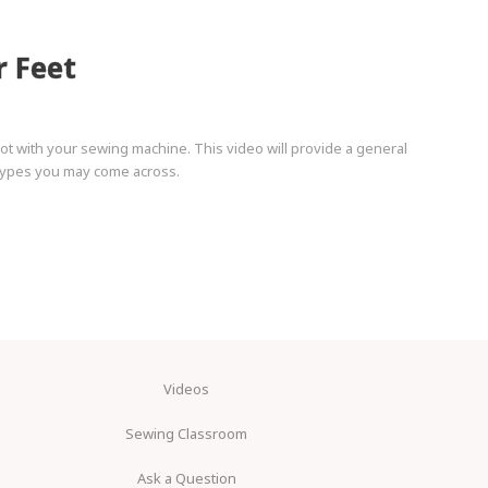
r Feet
t with your sewing machine. This video will provide a general
 types you may come across.
Videos
Sewing Classroom
Ask a Question