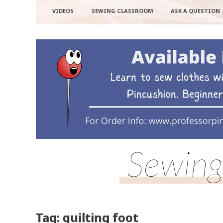
VIDEOS
SEWING CLASSROOM
ASK A QUESTION
Sewing
Tag: quilting foot