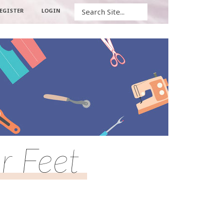
Search
EGISTER
LOGIN
r Feet