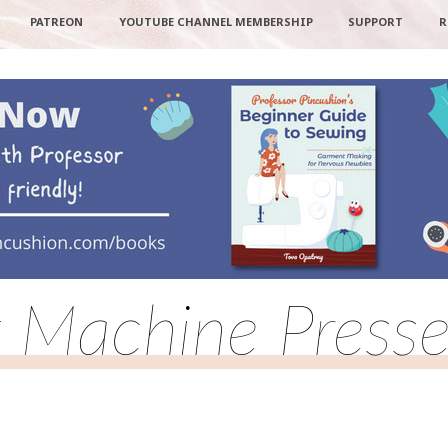
PATREON
YOUTUBE CHANNEL MEMBERSHIP
SUPPORT
R
 Machine Presse