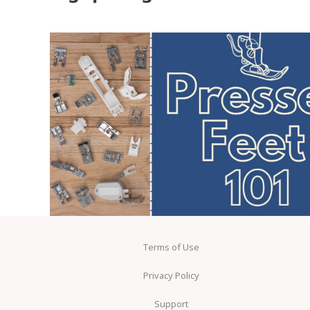
Terms of Use
Privacy Policy
Support