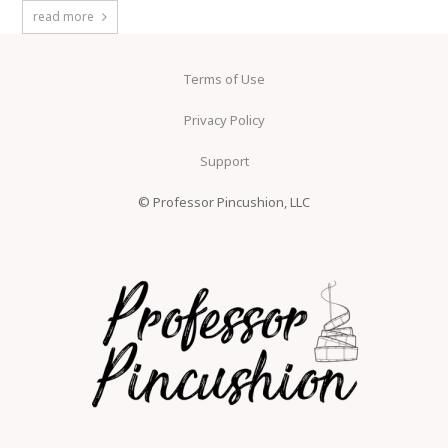
read more
Terms of Use
Privacy Policy
Support
© Professor Pincushion, LLC