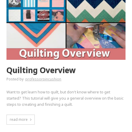
Quilting Overview
Posted by
professorpincushion
Want to get learn how to quilt, but don't know where to get
started? This tutorial will give you a general overview on the basic
steps to creating and finishing a quilt.
read more