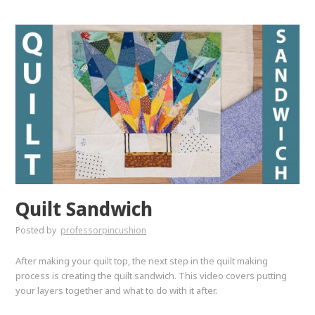
Quilt Sandwich
Posted by
professorpincushion
After making your quilt top, the next step in the quilt making
process is creating the quilt sandwich. This video covers putting
your layers together and what to do with it after.