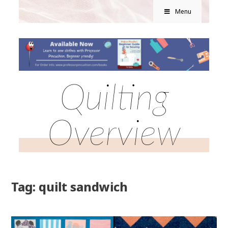
Menu
Quilting
Overview
Tag: quilt sandwich