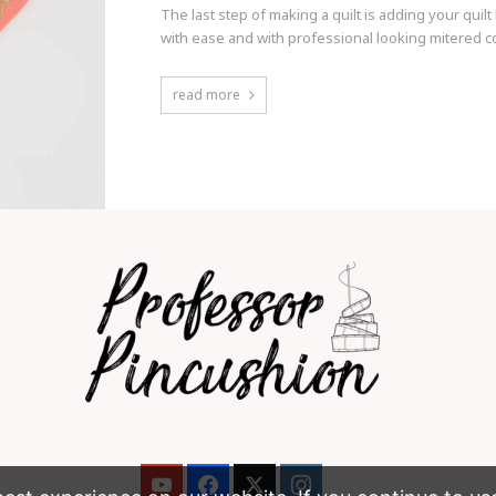
The last step of making a quilt is adding your qu
with ease and with professional looking mitered c
read more