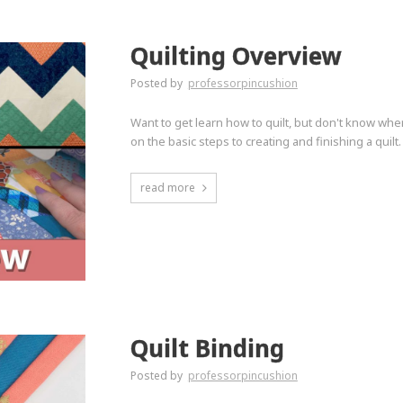
Quilting Overview
Posted by
professorpincushion
Want to get learn how to quilt, but don't know wher
on the basic steps to creating and finishing a quilt.
read more
Quilt Binding
Posted by
professorpincushion