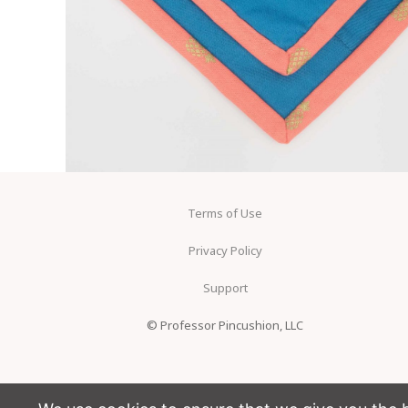
Terms of Use
Privacy Policy
Support
© Professor Pincushion, LLC