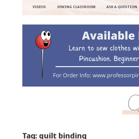
VIDEOS
SEWING CLASSROOM
ASK A QUESTION
Q
Tag: quilt binding