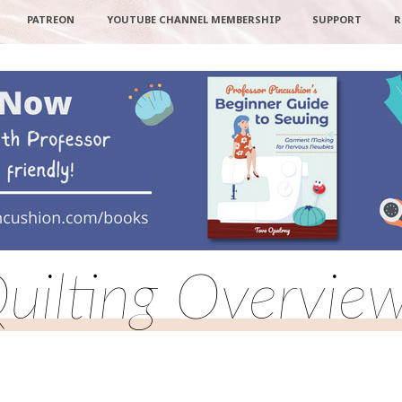
PATREON
YOUTUBE CHANNEL MEMBERSHIP
SUPPORT
R
uilting Overvie