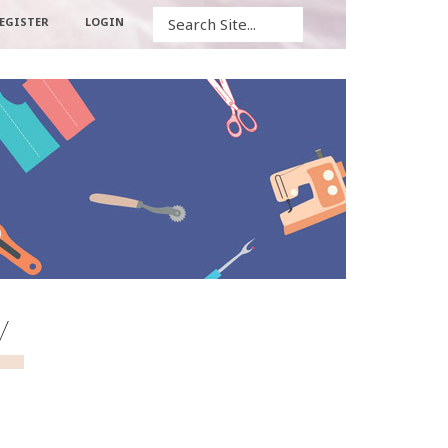
Search
EGISTER
LOGIN
w