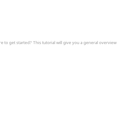
e to get started? This tutorial will give you a general overview