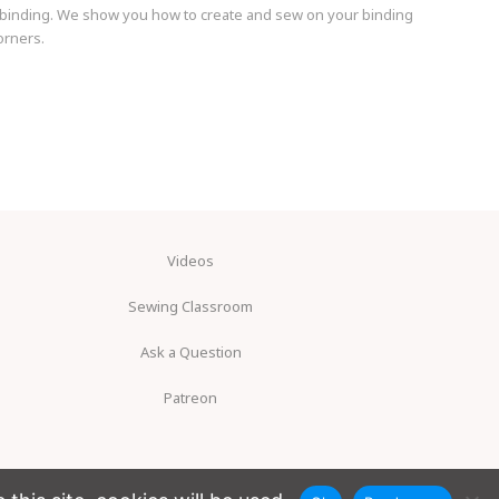
ilt binding. We show you how to create and sew on your binding
orners.
Videos
Sewing Classroom
Ask a Question
Patreon