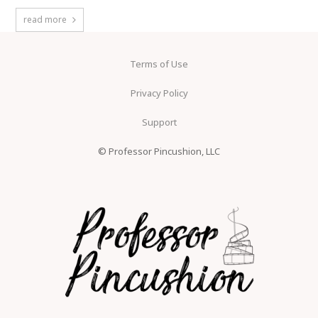
read more
Terms of Use
Privacy Policy
Support
© Professor Pincushion, LLC