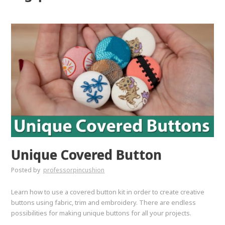
Unique Covered Button
Posted by
professorpincushion
Learn how to use a covered button kit in order to create creative
buttons using fabric, trim and embroidery. There are endless
possibilities for making unique buttons for all your projects.