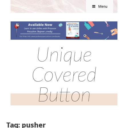
Menu
Unique
Covered
Button
Tag: pusher