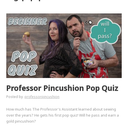
Professor Pincushion Pop Quiz
Posted by
professorpincushion
How much has The Professor's Assistant learned about sewing
over the years? He gets his first pop quiz! Will he pass and earn a
gold pincushion?