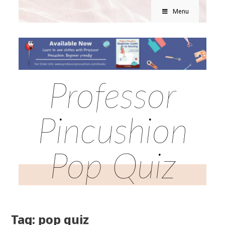
Menu
Professor
Pincushion
Pop Quiz
Tag: pop quiz