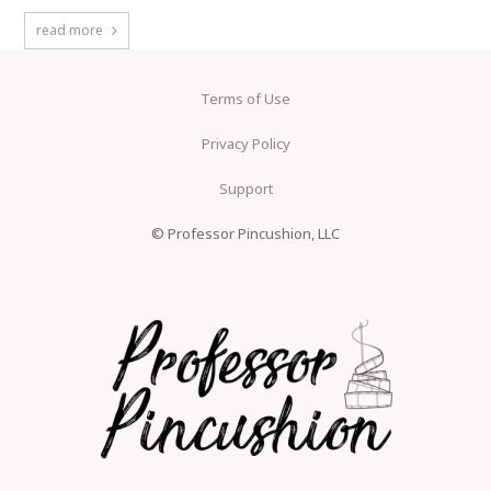
read more
Terms of Use
Privacy Policy
Support
© Professor Pincushion, LLC