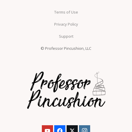
Terms of Use
Privacy Policy
Support
© Professor Pincushion, LLC