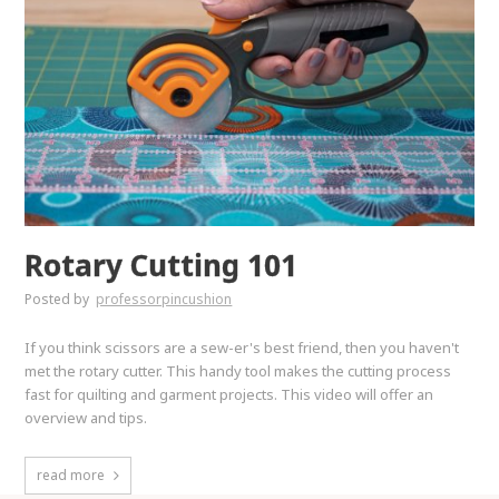
Rotary Cutting 101
Posted by
professorpincushion
If you think scissors are a sew-er's best friend, then you haven't
met the rotary cutter. This handy tool makes the cutting process
fast for quilting and garment projects. This video will offer an
overview and tips.
read more