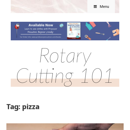
Menu
Rotary
Cutting 101
Tag: pizza