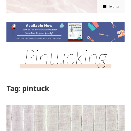
Menu
Pintucking
Tag: pintuck