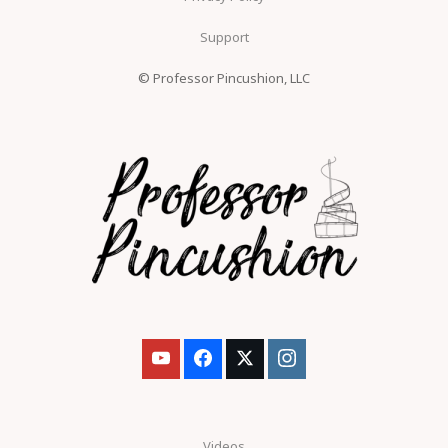
Support
© Professor Pincushion, LLC
Videos