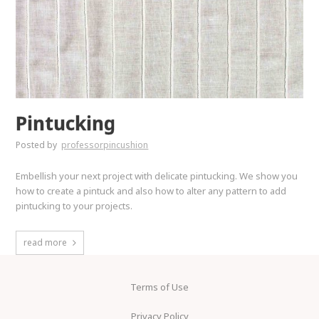
Pintucking
Posted by
professorpincushion
Embellish your next project with delicate pintucking. We show you
how to create a pintuck and also how to alter any pattern to add
pintucking to your projects.
read more
Terms of Use
Privacy Policy