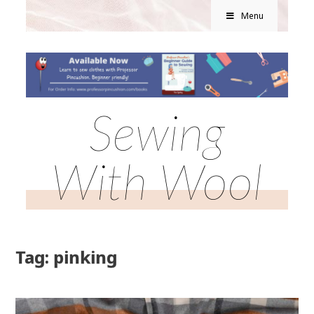
Menu
Sewing
With Wool
Tag: pinking