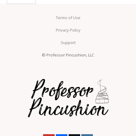
Terms of Use
Privacy Policy
Support
© Professor Pincushion, LLC