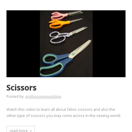
Scissors
Posted by
professorpincushion
Watch this video to learn all about fabric scissors and also the
other type of scissors you may come across in the sewing world.
read more