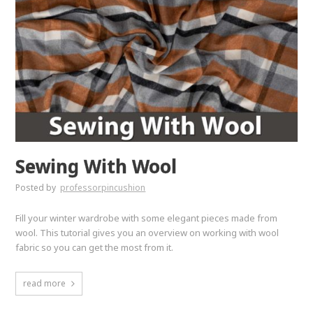
Sewing With Wool
Posted by
professorpincushion
Fill your winter wardrobe with some elegant pieces made from
wool. This tutorial gives you an overview on working with wool
fabric so you can get the most from it.
read more