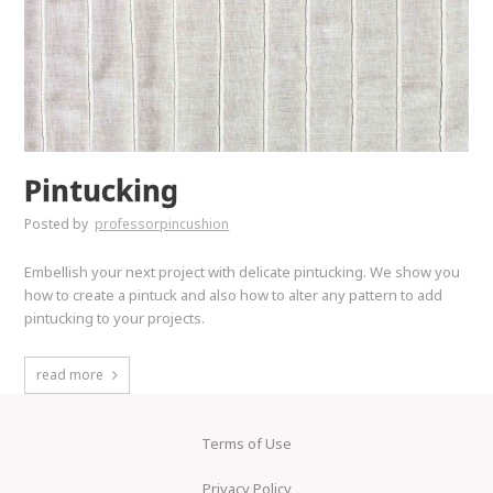
Pintucking
Posted by
professorpincushion
Embellish your next project with delicate pintucking. We show you
how to create a pintuck and also how to alter any pattern to add
pintucking to your projects.
read more
Terms of Use
Privacy Policy