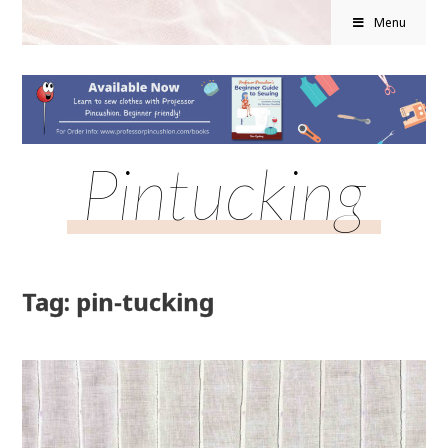
Menu
Pintucking
Tag: pin-tucking