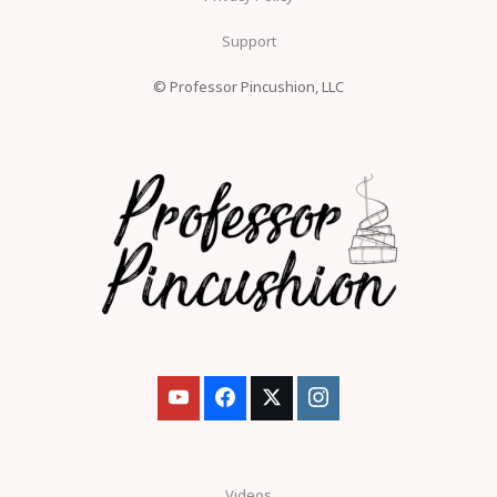
Support
© Professor Pincushion, LLC
Videos