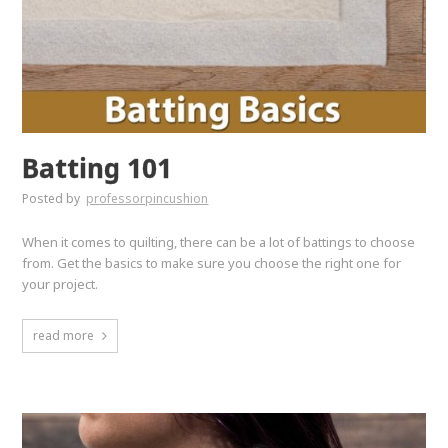
Batting 101
Posted by
professorpincushion
When it comes to quilting, there can be a lot of battings to choose
from. Get the basics to make sure you choose the right one for
your project.
read more