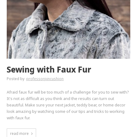
Sewing with Faux Fur
Posted by
professorpincushion
Afraid faux fur will be too much of a challenge for you to sew with?
It's not as difficult as you think and the results can turn out
beautiful. Make sure your next jacket, teddy bear, or home decor
look amazing by watching some of our tips and tricks to working
with faux fur.
read more