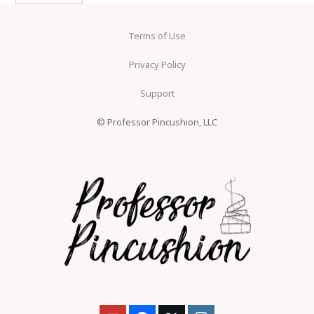
Terms of Use
Privacy Policy
Support
© Professor Pincushion, LLC