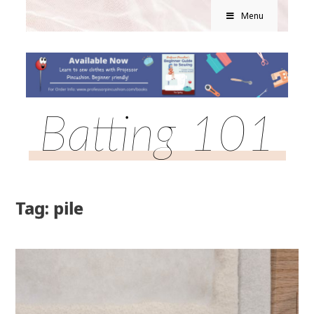
Menu
Batting 101
Tag: pile