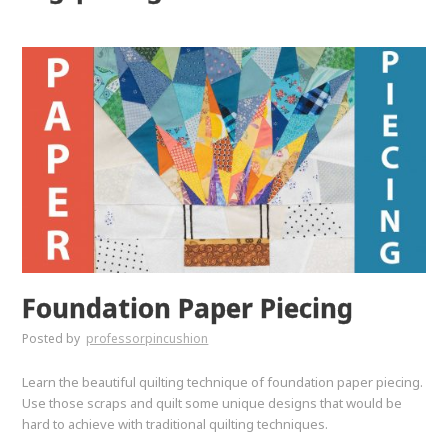
Foundation Paper Piecing
Posted by
professorpincushion
Learn the beautiful quilting technique of foundation paper piecing.
Use those scraps and quilt some unique designs that would be
hard to achieve with traditional quilting techniques.