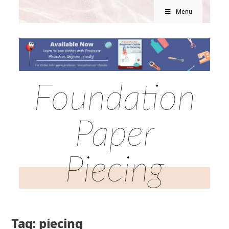
Menu
Foundation
Paper
Piecing
Tag: piecing