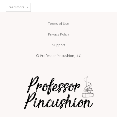
read more
Terms of Use
Privacy Policy
Support
© Professor Pincushion, LLC