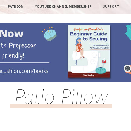
PATREON
YOUTUBE CHANNEL MEMBERSHIP
SUPPORT
Patio Pillow