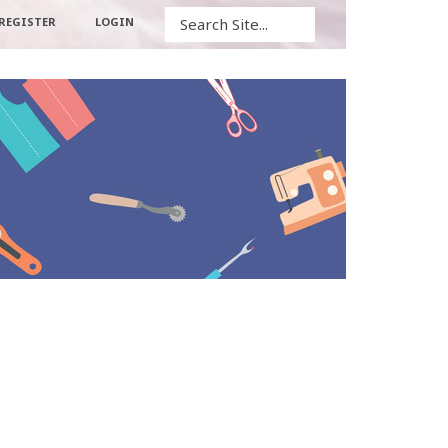
Search
REGISTER
LOGIN