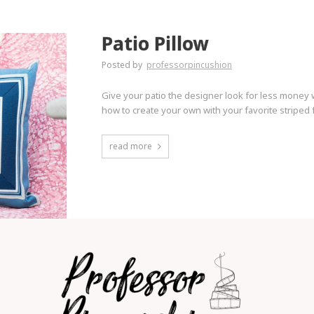
Patio Pillow
Posted by
professorpincushion
Give your patio the designer look for less money w
how to create your own with your favorite striped f
read more