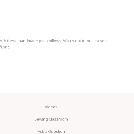
ith these handmade patio pillows. Watch out tutorial to see
abric.
Videos
Sewing Classroom
Ask a Question