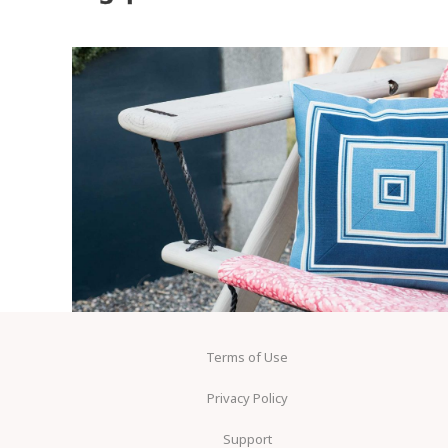
Terms of Use
Privacy Policy
Support