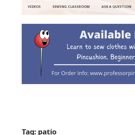
VIDEOS
SEWING CLASSROOM
ASK A QUESTION
Tag: patio