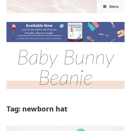
Menu
Baby Bunny
Beanie
Tag: newborn hat