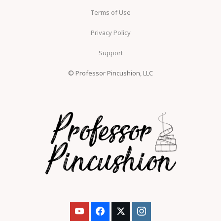
Terms of Use
Privacy Policy
Support
© Professor Pincushion, LLC