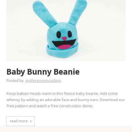
Baby Bunny Beanie
Posted by
professorpincushion
Keep babies heads warm in this fleece baby beanie. Add some
whimsy by adding an adorable face and bunny ears. Download our
free pattern and watch a free construction demo.
read more