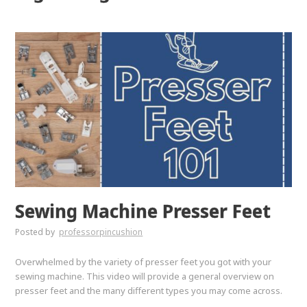
Sewing Machine Presser Feet
Posted by
professorpincushion
Overwhelmed by the variety of presser feet you got with your
sewing machine. This video will provide a general overview on
presser feet and the many different types you may come across.