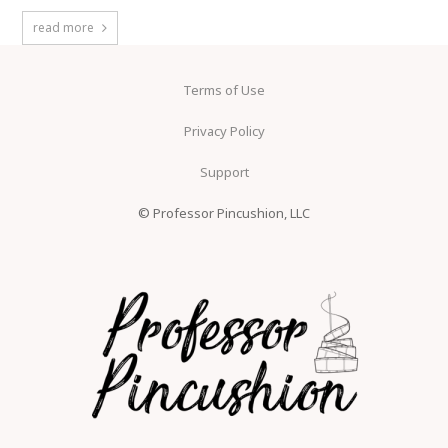
read more
Terms of Use
Privacy Policy
Support
© Professor Pincushion, LLC