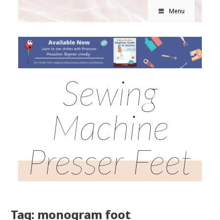
Menu
Sewing
Machine
Presser Feet
Tag: monogram foot