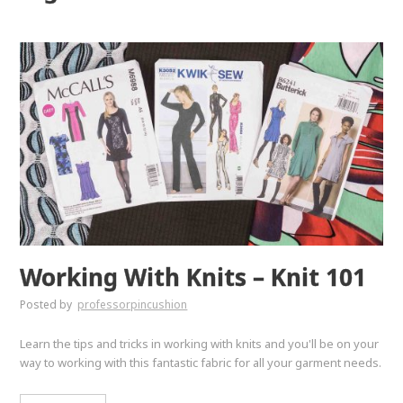
Working With Knits – Knit 101
Posted by
professorpincushion
Learn the tips and tricks in working with knits and you'll be on your
way to working with this fantastic fabric for all your garment needs.