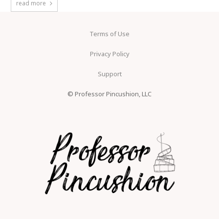
read more
Terms of Use
Privacy Policy
Support
© Professor Pincushion, LLC