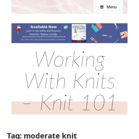
Menu
Working
With Knits
– Knit 101
Tag: moderate knit