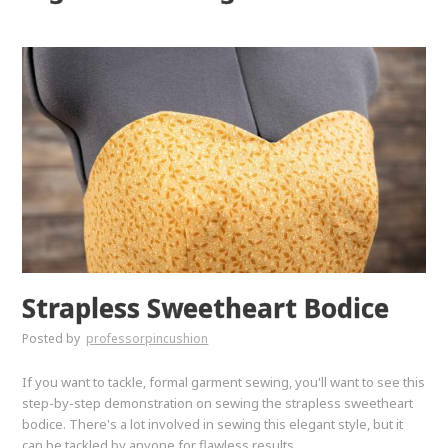
Strapless Sweetheart Bodice
Posted by
professorpincushion
If you want to tackle, formal garment sewing, you'll want to see this
step-by-step demonstration on sewing the strapless sweetheart
bodice. There's a lot involved in sewing this elegant style, but it
can be tackled by anyone for flawless results.