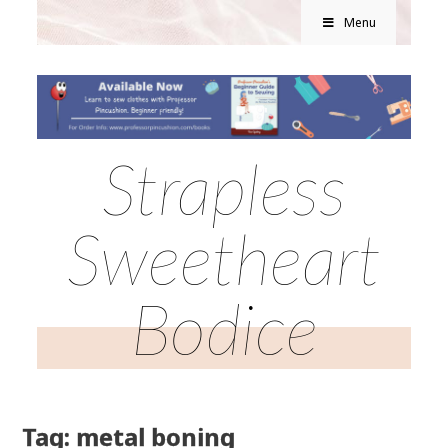
Menu
Strapless
Sweetheart
Bodice
Tag: metal boning