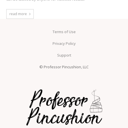
read more
Terms of Use
Privacy Policy
Support
© Professor Pincushion, LLC