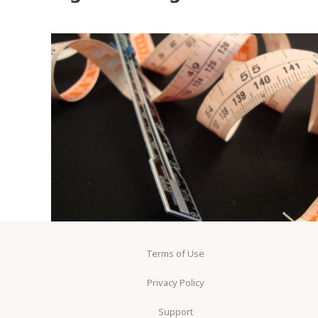
Terms of Use
Privacy Policy
Support