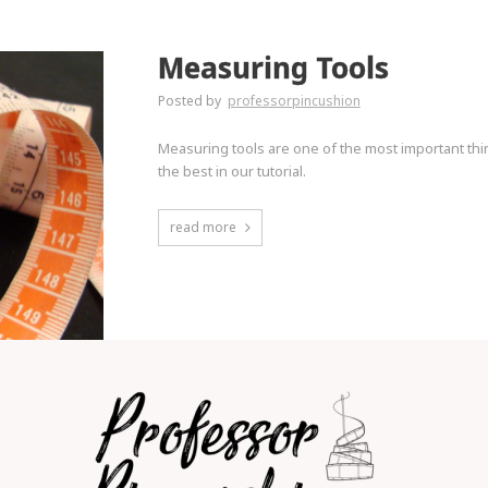
Measuring Tools
Posted by
professorpincushion
Measuring tools are one of the most important thi
the best in our tutorial.
read more