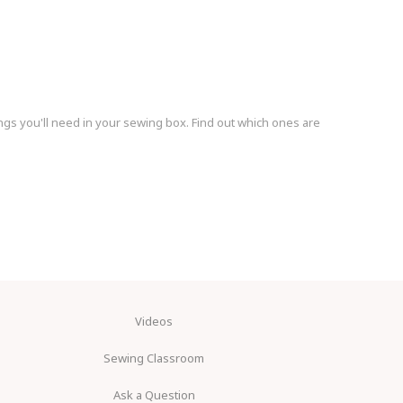
ngs you'll need in your sewing box. Find out which ones are
Videos
Sewing Classroom
Ask a Question