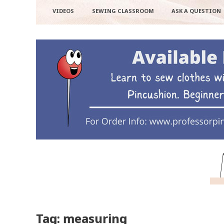
VIDEOS
SEWING CLASSROOM
ASK A QUESTION
Tag: measuring