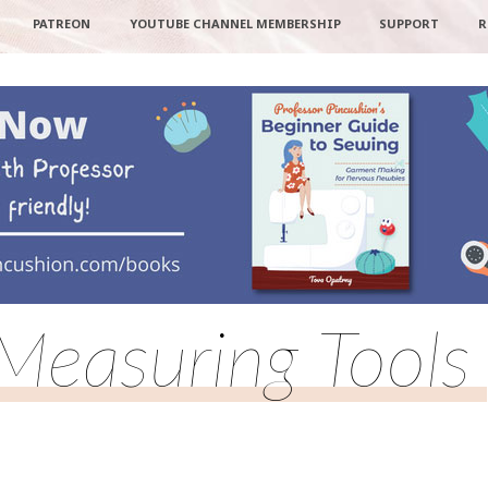
PATREON
YOUTUBE CHANNEL MEMBERSHIP
SUPPORT
R
Measuring Tools