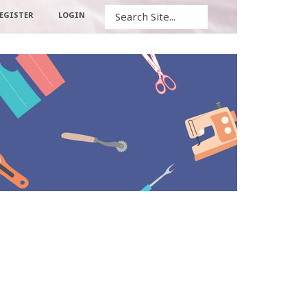
Search
EGISTER
LOGIN