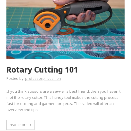
Rotary Cutting 101
Posted by
professorpincushion
If you think scissors are a sew-er's best friend, then you haven't
met the rotary cutter. This handy tool makes the cutting process
fast for quilting and garment projects. This video will offer an
overview and tips.
read more