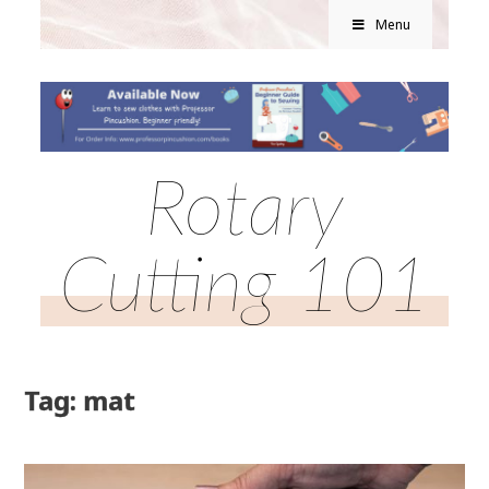
Menu
Rotary
Cutting 101
Tag: mat