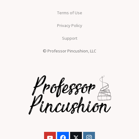
Terms of Use
Privacy Policy
Support
© Professor Pincushion, LLC