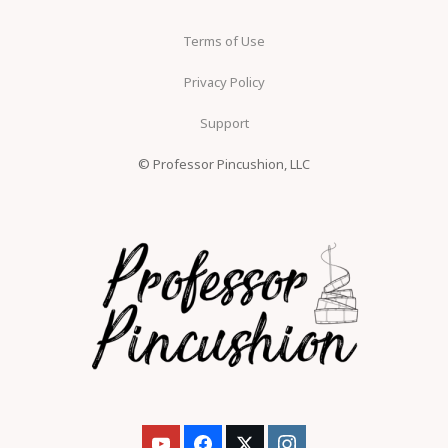
Terms of Use
Privacy Policy
Support
© Professor Pincushion, LLC