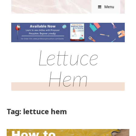
Menu
Lettuce
Hem
Tag: lettuce hem