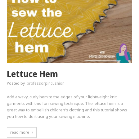
Lettuce Hem
Posted by
professorpincushion
Add a wavy, curly hem to the edges of your lightweight knit
garments with this fun sewing technique. The lettuce hem is a
great way to embellish children's clothing and this tutorial shows
you how to do it using your sewing machine.
read more