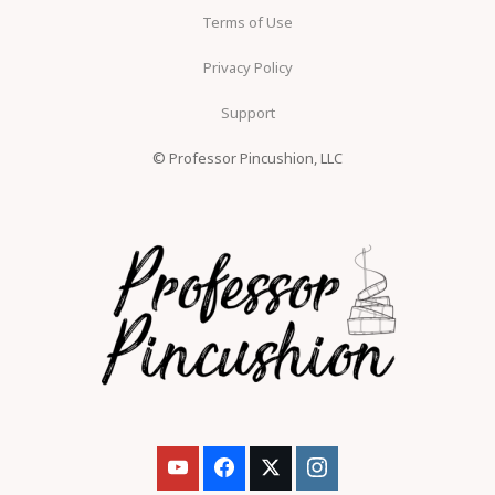
Terms of Use
Privacy Policy
Support
© Professor Pincushion, LLC