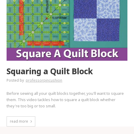
Squaring a Quilt Block
Posted by
professorpincushion
Before sewing all your quilt blocks together, you'll want to square
them. This video tackles how to square a quilt block whether
they're too big or too small.
read more