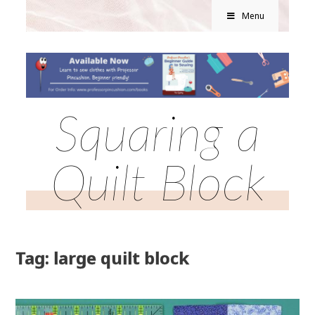
Menu
Squaring a
Quilt Block
Tag: large quilt block