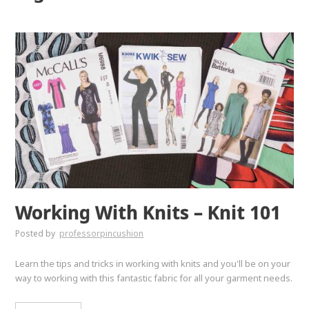
Working With Knits – Knit 101
Posted by
professorpincushion
Learn the tips and tricks in working with knits and you'll be on your
way to working with this fantastic fabric for all your garment needs.