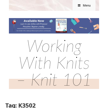
Menu
Working
With Knits
– Knit 101
Tag: K3502