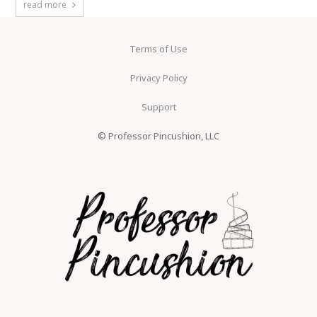
read more
Terms of Use
Privacy Policy
Support
© Professor Pincushion, LLC