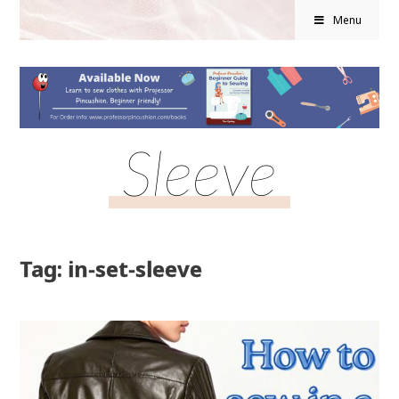
Menu
Sleeve
Tag: in-set-sleeve