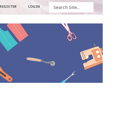
Search
REGISTER
LOGIN