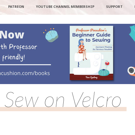
PATREON
YOUTUBE CHANNEL MEMBERSHIP
SUPPORT
Sew on Velcro