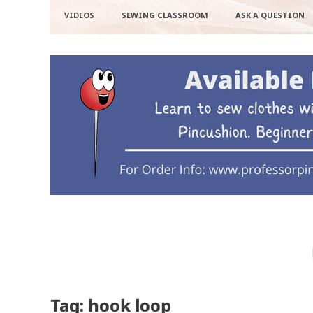
VIDEOS
SEWING CLASSROOM
ASK A QUESTION
Tag: hook loop