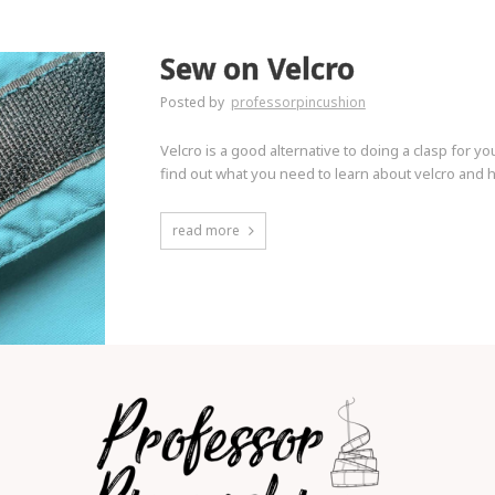
Sew on Velcro
Posted by
professorpincushion
Velcro is a good alternative to doing a clasp for you
find out what you need to learn about velcro and ho
read more