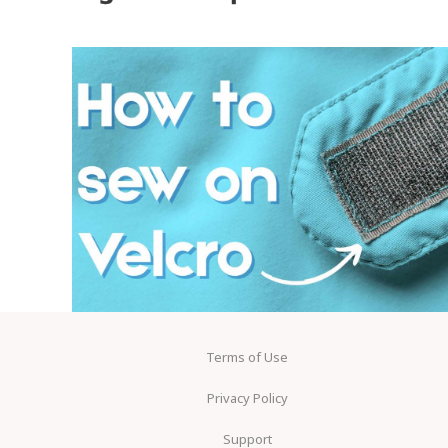
Terms of Use
Privacy Policy
Support