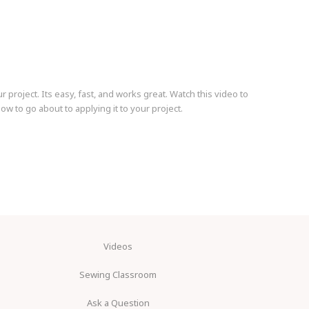
r project. Its easy, fast, and works great. Watch this video to
w to go about to applying it to your project.
Videos
Sewing Classroom
Ask a Question