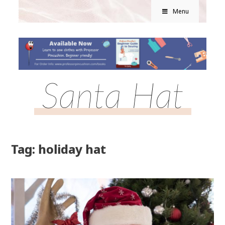
Menu
Santa Hat
Tag: holiday hat