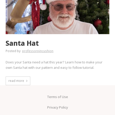
Santa Hat
Posted by
professorpincushion
Does your Santa need a hat this year? Learn how to make your
own Santa hat with our pattern and easy to follow tutorial.
read more
Terms of Use
Privacy Policy