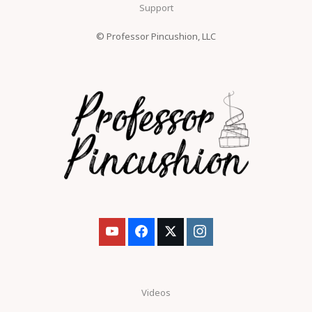
Support
© Professor Pincushion, LLC
Videos