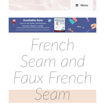
Menu
French
Seam and
Faux French
Seam