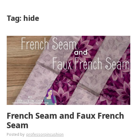
Tag: hide
French Seam and Faux French
Seam
Posted by
professorpincushion