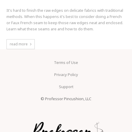
It's hard to finish the raw edges on delicate fabrics with traditional
methods. When this happens it's best to consider doing a French
or Faux French seam to keep those raw edges neat and enclosed.
Learn what these seams are and how to do them.
read more
Terms of Use
Privacy Policy
Support
© Professor Pincushion, LLC