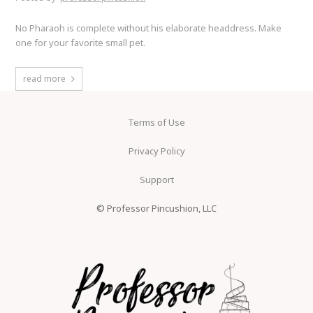
No Pharaoh is complete without his elaborate headdress. Make
one for your favorite small pet.
read more
Terms of Use
Privacy Policy
Support
© Professor Pincushion, LLC