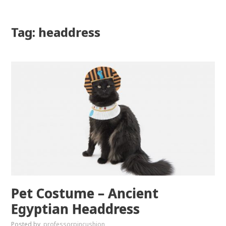
Tag: headdress
Pet Costume – Ancient
Egyptian Headdress
Posted by
professorpincushion