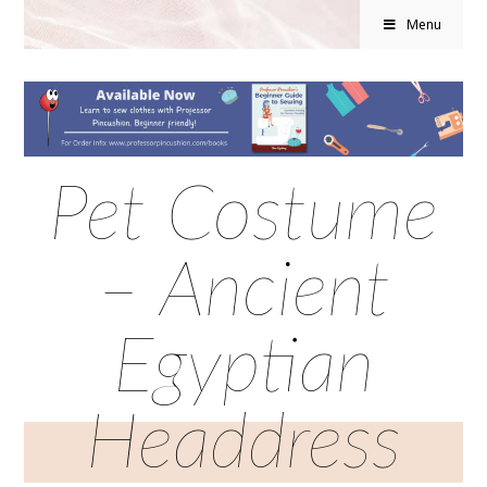
Menu
Pet Costume
– Ancient
Egyptian
Headdress