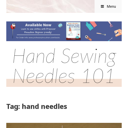
Menu
Hand Sewing
Needles 101
Tag: hand needles