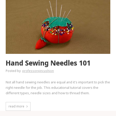
Hand Sewing Needles 101
Posted by
professorpincushion
Not all hand sewing needles are equal and it's important to pick the
right needle for the job. This educational tutorial covers the
different types, needle sizes and how to thread them.
read more