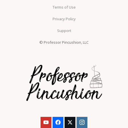
Terms of Use
Privacy Policy
Support
© Professor Pincushion, LLC