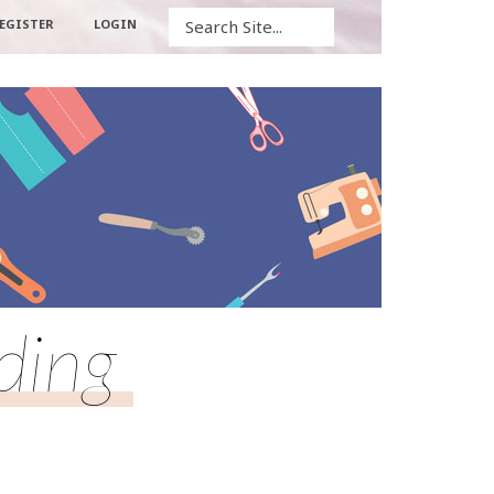
Search
EGISTER
LOGIN
ding