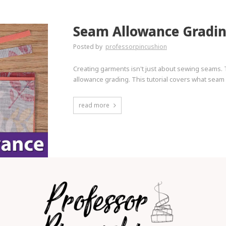
Seam Allowance Gradi
Posted by
professorpincushion
Creating garments isn't just about sewing seams. 
allowance grading. This tutorial covers what seam a
read more