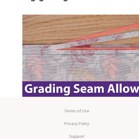
Terms of Use
Privacy Policy
Support