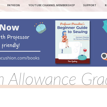
PATREON
YOUTUBE CHANNEL MEMBERSHIP
SUPPORT
R
 Allowance Gra