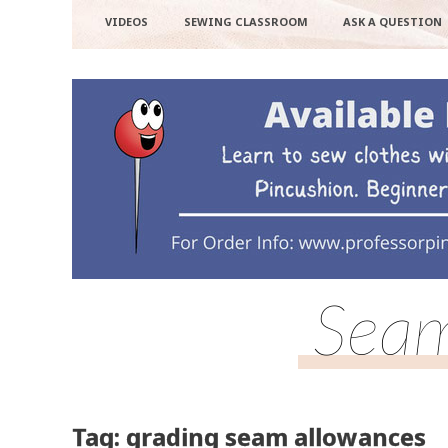
VIDEOS
SEWING CLASSROOM
ASK A QUESTION
Seam
Tag: grading seam allowances