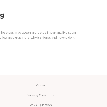
ng
The steps in between are just as important, like seam
llowance grading is, why it's done, and how to do it.
Videos
Sewing Classroom
Ask a Question