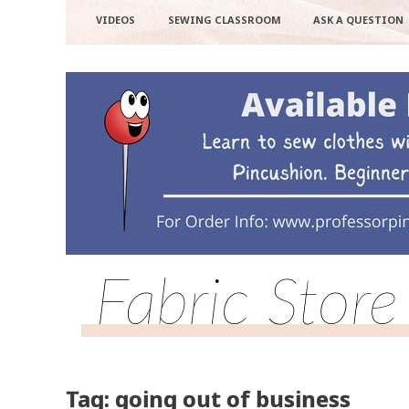
VIDEOS
SEWING CLASSROOM
ASK A QUESTION
Fabric Store
Tag: going out of business