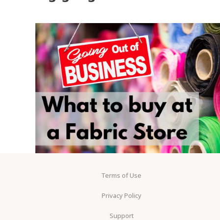
Terms of Use
Privacy Policy
Support