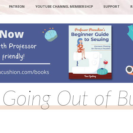
PATREON
YOUTUBE CHANNEL MEMBERSHIP
SUPPORT
R
 Going Out of B