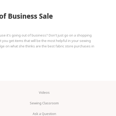
of Business Sale
use it's going out of business? Don't just go on a shopping
t you get items that will be the most helpful in your sewing
 on what she thinks are the best fabric store purchases in
Videos
Sewing Classroom
Ask a Question