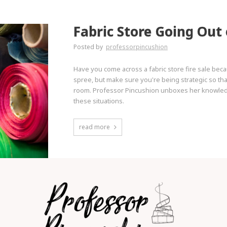
Fabric Store Going Out 
Posted by
professorpincushion
Have you come across a fabric store fire sale beca
spree, but make sure you're being strategic so tha
room. Professor Pincushion unboxes her knowledge
these situations.
read more