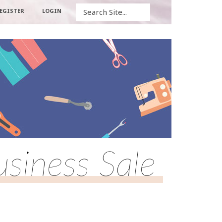
Search
EGISTER
LOGIN
usiness Sale