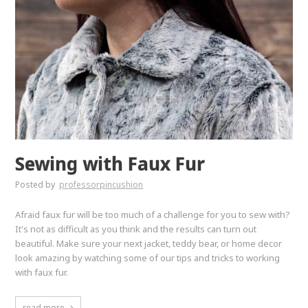
Sewing with Faux Fur
Posted by
professorpincushion
Afraid faux fur will be too much of a challenge for you to sew with?
It's not as difficult as you think and the results can turn out
beautiful. Make sure your next jacket, teddy bear, or home decor
look amazing by watching some of our tips and tricks to working
with faux fur.
read more