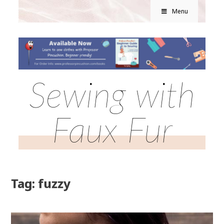
Menu
Sewing with
Faux Fur
Tag: fuzzy