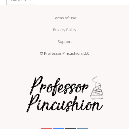
Terms of Use
Privacy Policy
Support
© Professor Pincushion, LLC