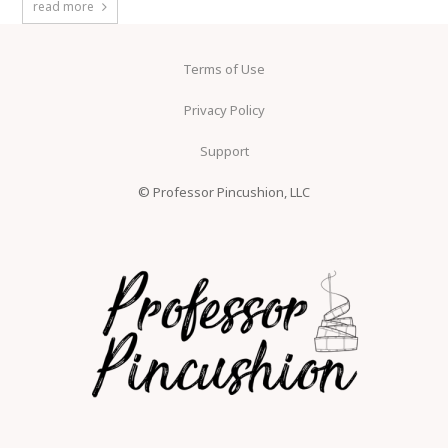
read more
Terms of Use
Privacy Policy
Support
© Professor Pincushion, LLC