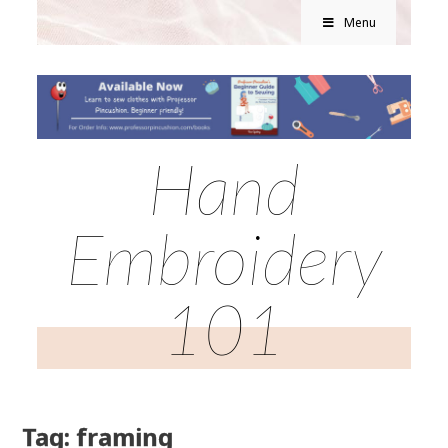
Menu
Hand
Embroidery
101
Tag: framing