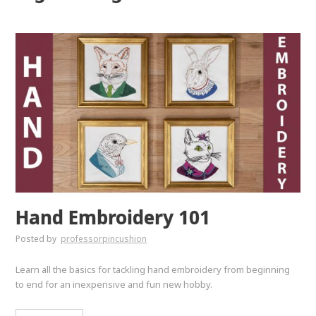
Hand Embroidery 101
Posted by
professorpincushion
Learn all the basics for tackling hand embroidery from beginning
to end for an inexpensive and fun new hobby.