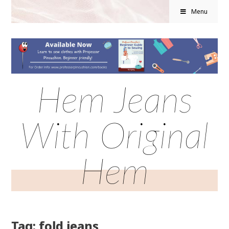
Menu
Hem Jeans
With Original
Hem
Tag: fold jeans