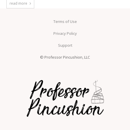
read more
Terms of Use
Privacy Policy
Support
© Professor Pincushion, LLC