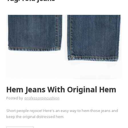
Hem Jeans With Original Hem
Posted by
professorpincushion
Short people rejoice! Here's an easy way to hem those jeans and
keep the original distressed hem.