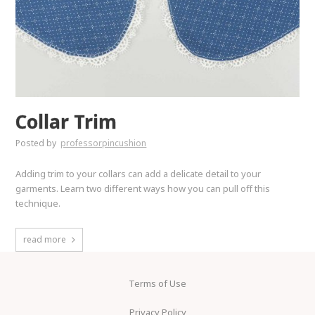
Collar Trim
Posted by
professorpincushion
Adding trim to your collars can add a delicate detail to your
garments. Learn two different ways how you can pull off this
technique.
read more
Terms of Use
Privacy Policy