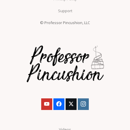
Support
© Professor Pincushion, LLC
Videos