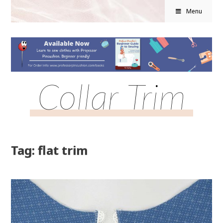
Menu
Collar Trim
Tag: flat trim