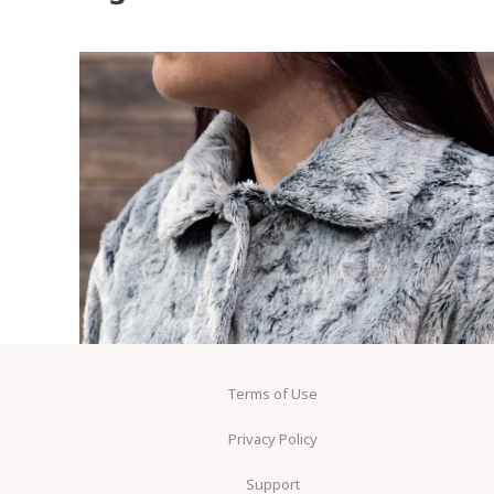
Terms of Use
Privacy Policy
Support