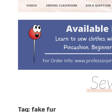
VIDEOS
SEWING CLASSROOM
ASK A QUESTION
Se
Tag: fake fur