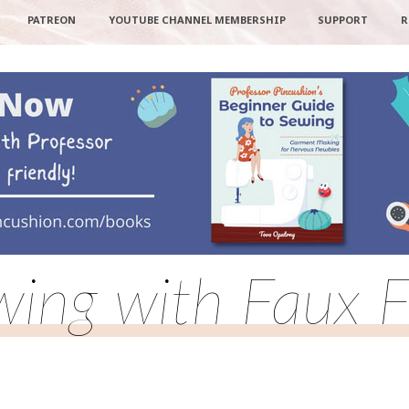
PATREON
YOUTUBE CHANNEL MEMBERSHIP
SUPPORT
R
wing with Faux F