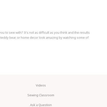
ou to sew with? It's not as difficult as you think and the results
t, teddy bear, or home decor look amazing by watching some of
Videos
Sewing Classroom
Ask a Question