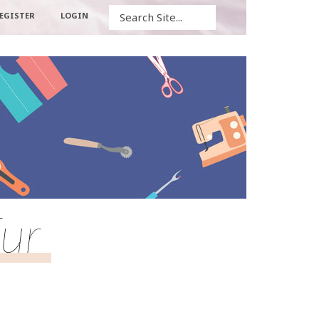
Search
EGISTER
LOGIN
ur