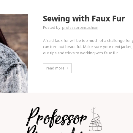
Sewing with Faux Fur
Posted by
professorpincushion
Afraid faux fur will be too much of a challenge for y
can turn out beautiful. Make sure your next jacke
our tips and tricks to working with faux fur.
read more