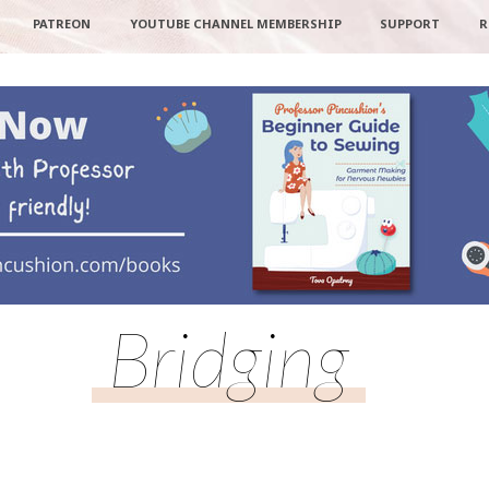
PATREON
YOUTUBE CHANNEL MEMBERSHIP
SUPPORT
R
Bridging