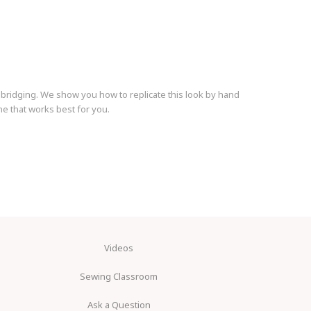
 bridging. We show you how to replicate this look by hand
 that works best for you.
Videos
Sewing Classroom
Ask a Question