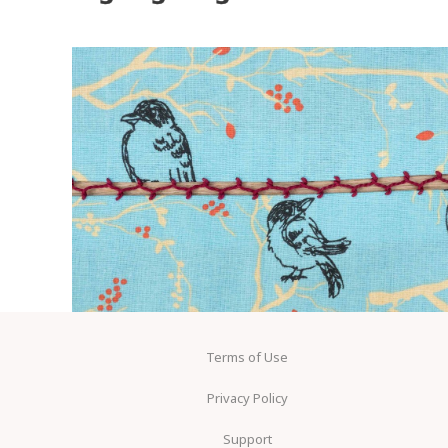
Terms of Use
Privacy Policy
Support