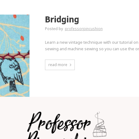
Bridging
Posted by
professorpincushion
Learn a new vintage technique with our tutorial on
sewing and machine sewing so you can use the one
read more