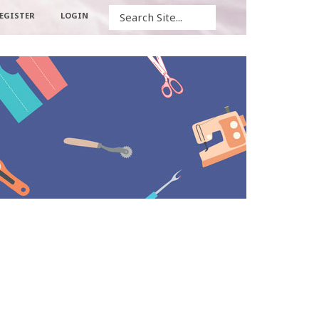
Search
EGISTER
LOGIN