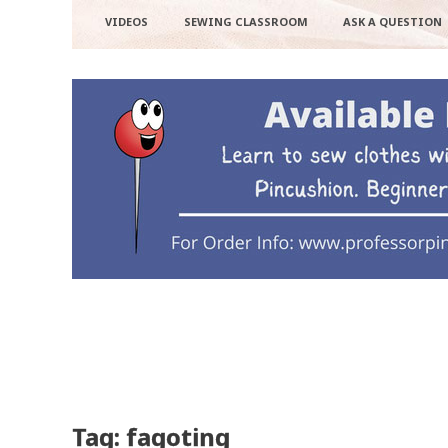
VIDEOS
SEWING CLASSROOM
ASK A QUESTION
Tag: fagoting