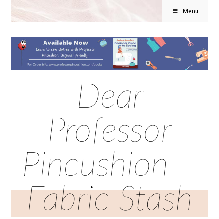
Menu
Dear
Professor
Pincushion –
Fabric Stash