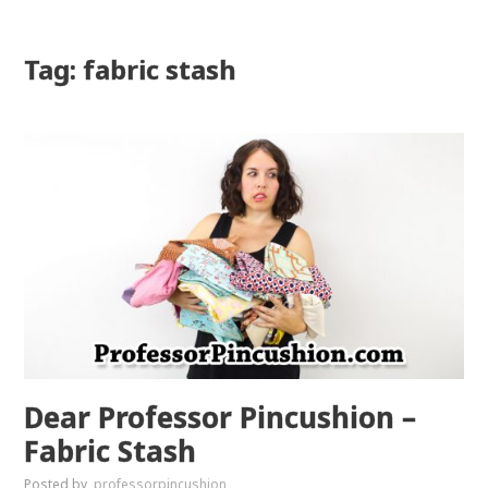
Tag: fabric stash
Dear Professor Pincushion –
Fabric Stash
Posted by
professorpincushion