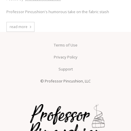
Professor Pincushion's humorous take on the fabric stash
read more
Terms of Use
Privacy Policy
Support
© Professor Pincushion, LLC