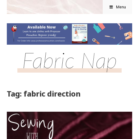
Menu
Fabric Nap
Tag: fabric direction