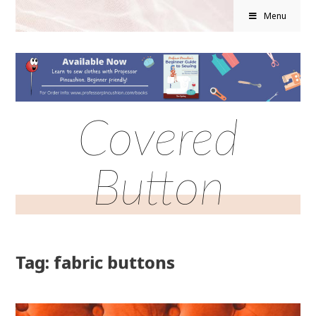
Menu
Covered
Button
Tag: fabric buttons