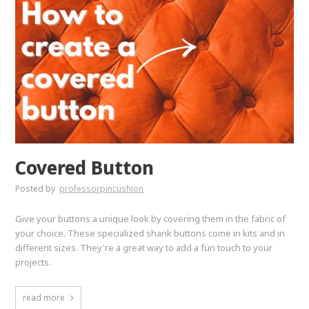
Covered Button
Posted by
professorpincushion
Give your buttons a unique look by covering them in the fabric of
your choice. These specialized shank buttons come in kits and in
different sizes. They're a great way to add a fun touch to your
projects.
read more