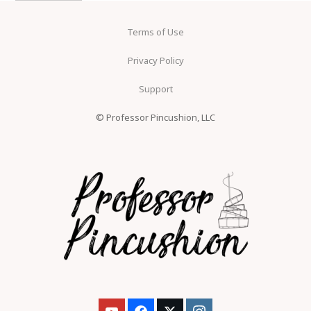
Terms of Use
Privacy Policy
Support
© Professor Pincushion, LLC