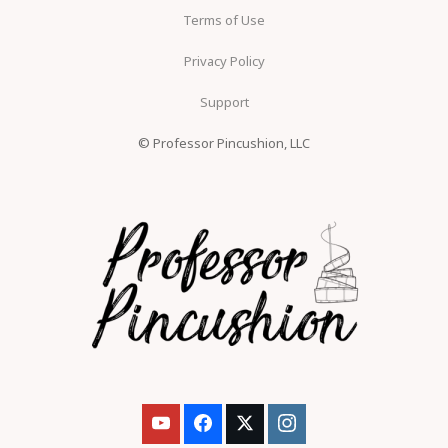
Terms of Use
Privacy Policy
Support
© Professor Pincushion, LLC