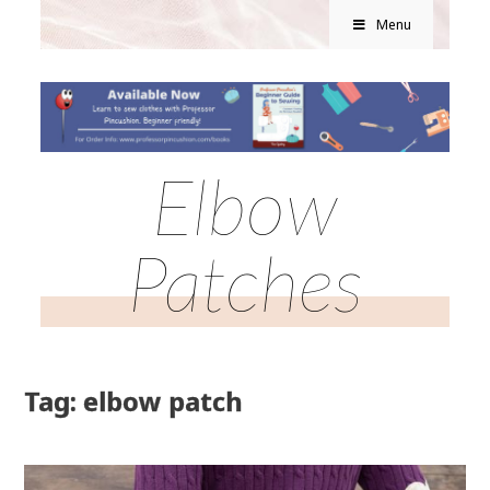
Menu
Elbow
Patches
Tag: elbow patch