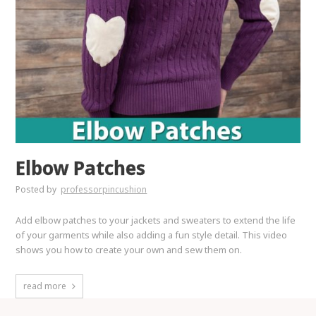
Elbow Patches
Posted by
professorpincushion
Add elbow patches to your jackets and sweaters to extend the life
of your garments while also adding a fun style detail. This video
shows you how to create your own and sew them on.
read more