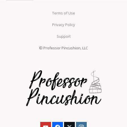
Terms of Use
Privacy Policy
Support
© Professor Pincushion, LLC