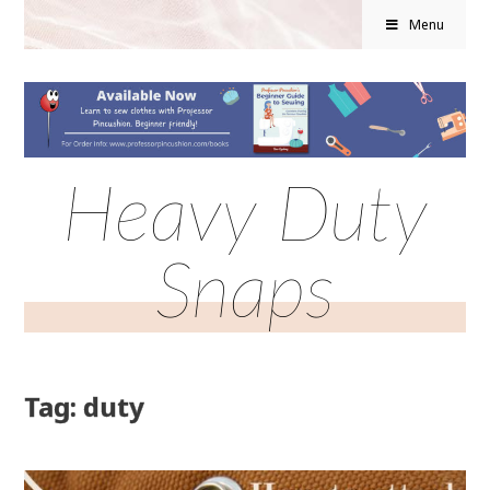
Menu
Heavy Duty
Snaps
Tag: duty