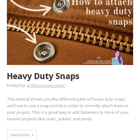
Heavy Duty Snaps
Posted by
professorpincushion
This tutorial shows you the different parts of heavy duty snaps
and how to use a snap tool kit in order to correctly attach them to
your project. This is a great way to add fasteners to more of your
heavier projects like coats, jackets, and pants.
read more