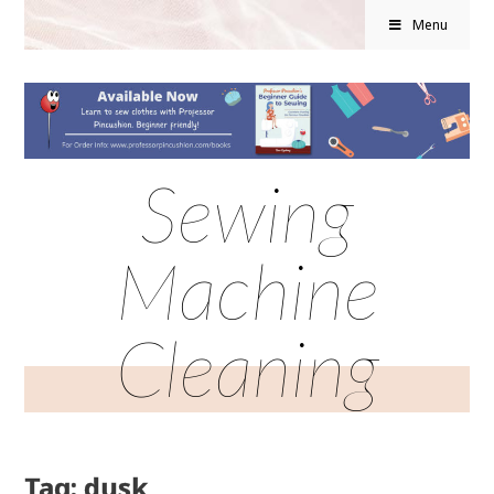
Menu
Sewing
Machine
Cleaning
Tag: dusk