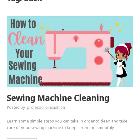
Sewing Machine Cleaning
Posted by
professorpincushion
Learn some simple steps you can take in order to clean and take
care of your sewing machine to keep it running smoothly.