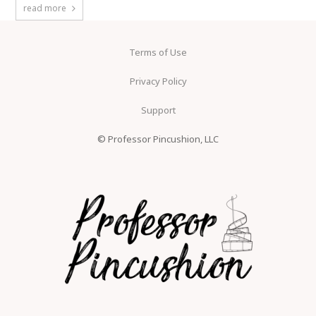
read more
Terms of Use
Privacy Policy
Support
© Professor Pincushion, LLC