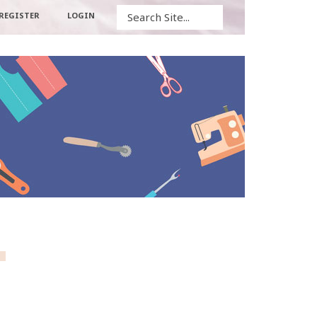
Search
REGISTER
LOGIN