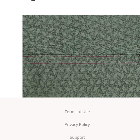
Terms of Use
Privacy Policy
Support