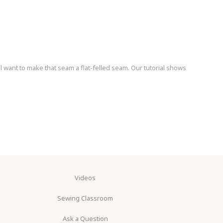
l want to make that seam a flat-felled seam. Our tutorial shows
Videos
Sewing Classroom
Ask a Question