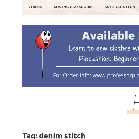
VIDEOS
SEWING CLASSROOM
ASK A QUESTION
Tag: denim stitch