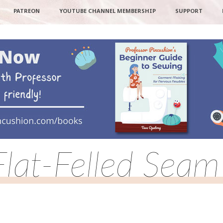
PATREON
YOUTUBE CHANNEL MEMBERSHIP
SUPPORT
Flat-Felled Seam