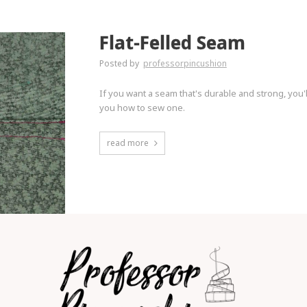
Flat-Felled Seam
Posted by
professorpincushion
If you want a seam that's durable and strong, you'l
you how to sew one.
read more