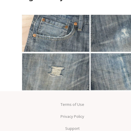
Terms of Use
Privacy Policy
Support