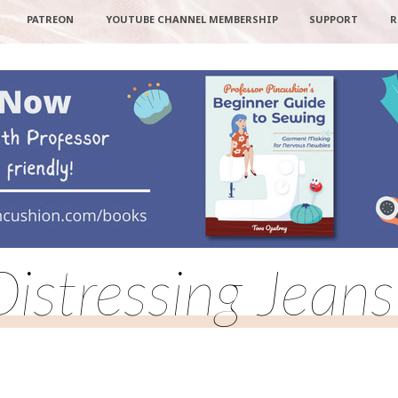
PATREON
YOUTUBE CHANNEL MEMBERSHIP
SUPPORT
R
Distressing Jeans