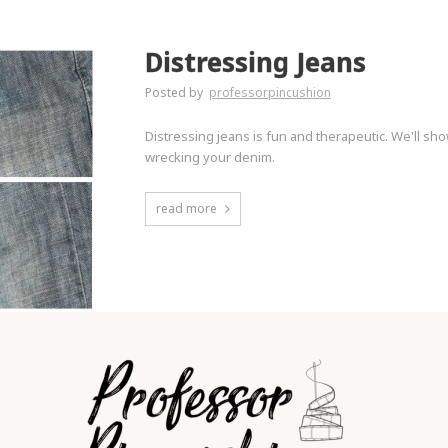
Distressing Jeans
Posted by
professorpincushion
Distressing jeans is fun and therapeutic. We'll sh
wrecking your denim.
read more