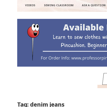
VIDEOS
SEWING CLASSROOM
ASK A QUESTION
Tag: denim jeans