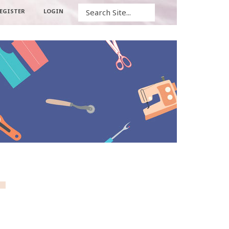
Search
EGISTER
LOGIN