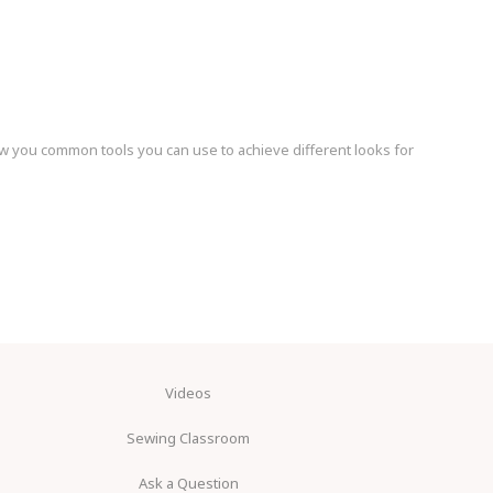
ow you common tools you can use to achieve different looks for
Videos
Sewing Classroom
Ask a Question