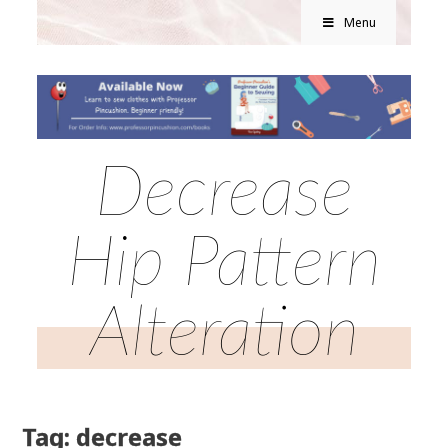
Menu
Decrease
Hip Pattern
Alteration
Tag: decrease