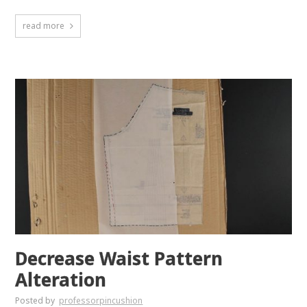
read more
Decrease Waist Pattern
Alteration
Posted by
professorpincushion