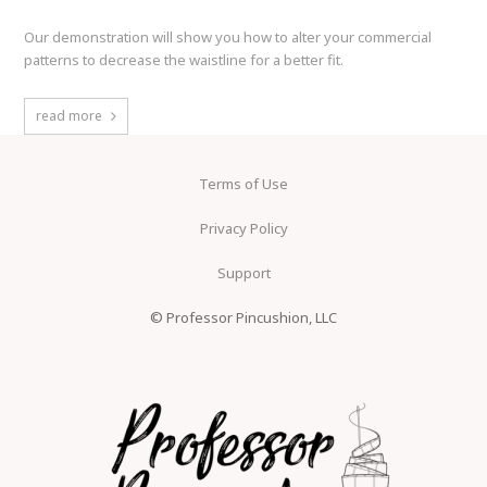
Our demonstration will show you how to alter your commercial
patterns to decrease the waistline for a better fit.
read more
Terms of Use
Privacy Policy
Support
© Professor Pincushion, LLC