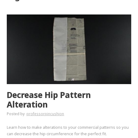
Decrease Hip Pattern
Alteration
Posted by
professorpincushion
Learn how to make alterations to your commercial patterns so you
can decrease the hip circumference for the perfect fit.