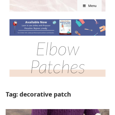
Menu
Elbow
Patches
Tag: decorative patch