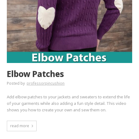
Elbow Patches
Posted by
professorpincushion
Add elbow patches to your jackets and sweaters to extend the life
of your garments while also adding a fun style detail. This video
shows you how to create your own and sew them on.
read more