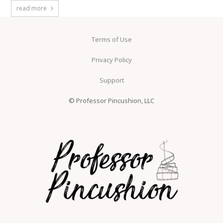
read more
Terms of Use
Privacy Policy
Support
© Professor Pincushion, LLC