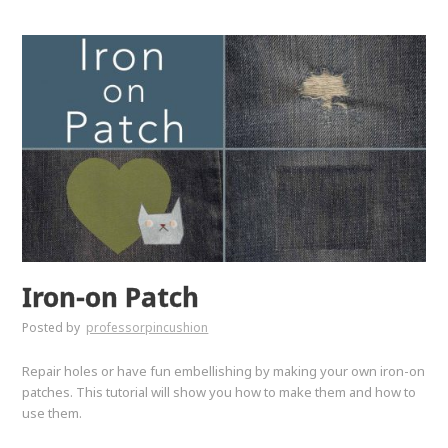
Iron-on Patch
Posted by
professorpincushion
Repair holes or have fun embellishing by making your own iron-on
patches. This tutorial will show you how to make them and how to
use them.