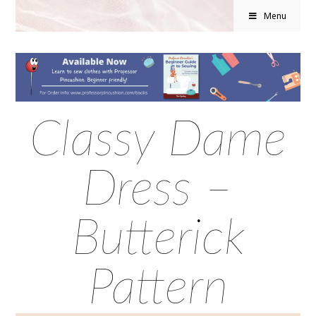
Menu
Classy Dame
Dress –
Butterick
Pattern