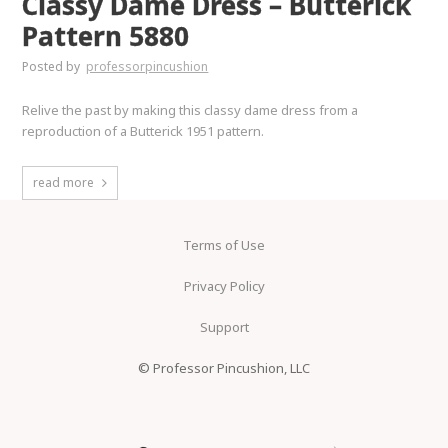
Classy Dame Dress – Butterick
Pattern 5880
Posted by
professorpincushion
Relive the past by making this classy dame dress from a
reproduction of a Butterick 1951 pattern.
read more
Terms of Use
Privacy Policy
Support
© Professor Pincushion, LLC