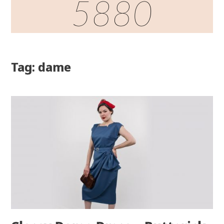
5880
Tag: dame