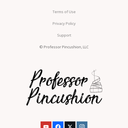
Terms of Use
Privacy Policy
Support
© Professor Pincushion, LLC