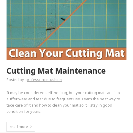
Cutting Mat Maintenance
Posted by
professorpincushion
It may be considered self-healing, but your cutting mat can also
suffer wear and tear due to frequent use. Learn the best way to
take care of it and how to clean your mat so it'll stay in good
condition for years.
read more