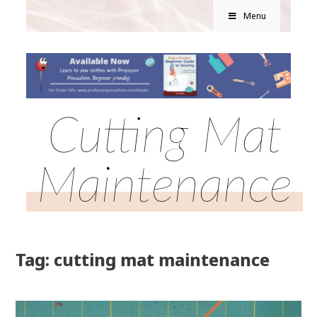
Menu
Cutting Mat
Maintenance
Tag: cutting mat maintenance