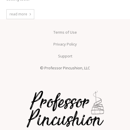
read more
Terms of Use
Privacy Policy
Support
© Professor Pincushion, LLC