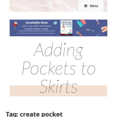
Menu
Adding
Pockets to
Skirts
Tag: create pocket