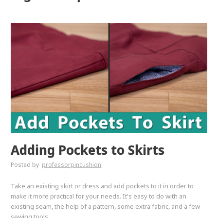
Adding Pockets to Skirts
Posted by
professorpincushion
Take an existing skirt or dress and add pockets to it in order to
make it more practical for your needs. It's easy to do with an
existing seam, the help of a pattern, some extra fabric, and a few
sewing tools.